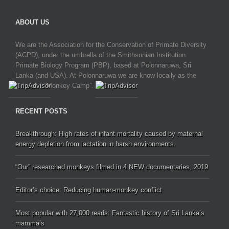
ABOUT US
We are the Association for the Conservation of Primate Diversity
(ACPD), under the umbrella of the Smithsonian Institution
Primate Biology Program (PBP), based at Polonnaruwa, Sri
Lanka (and USA). At Polonnaruwa we are know locally as the
“Monkey Camp”.
RECENT POSTS
Breakthrough: High rates of infant mortality caused by maternal
energy depletion from lactation in harsh environments.
“Our” researched monkeys filmed in 4 NEW documentaries, 2019
Editor’s choice: Reducing human-monkey conflict
Most popular with 27,000 reads: Fantastic history of Sri Lanka’s
mammals