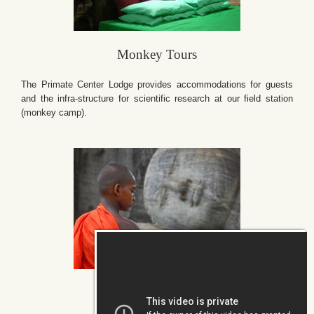
Monkey Tours
The Primate Center Lodge provides accommodations for guests
and the infra-structure for scientific research at our field station
(monkey camp).
Conservation