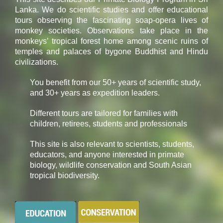
Lanka. We do scientific studies and offer educational
tours observing the fascinating soap-opera lives of
monkey societies. Observations take place in the
monkeys’ tropical forest home among scenic ruins of
temples and palaces of bygone Buddhist and Hindu
civilizations.
You benefit from our 50+ years of scientific study,
and 30+ years as expedition leaders.
Different tours are tailored for families with
children, retirees, students and professionals
This site is also relevant to scientists, students,
educators, and anyone interested in primate
biology, wildlife conservation and South Asian
tropical biodiversity.