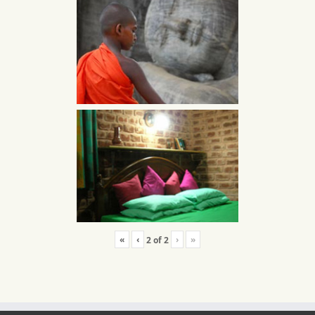
«
‹
›
»
2
of
2