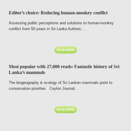
Editor’s choice: Reducing human-monkey conflict
Assessing public perceptions and solutions to human-monkey
conflict from 50 years in Sri Lanka Authors:…
READ MORE
Most popular with 27,000 reads: Fantastic history of Sri
Lanka’s mammals
The biogeography & ecology of Sri Lankan mammals point to
conservation priorities Ceylon Journal…
READ MORE