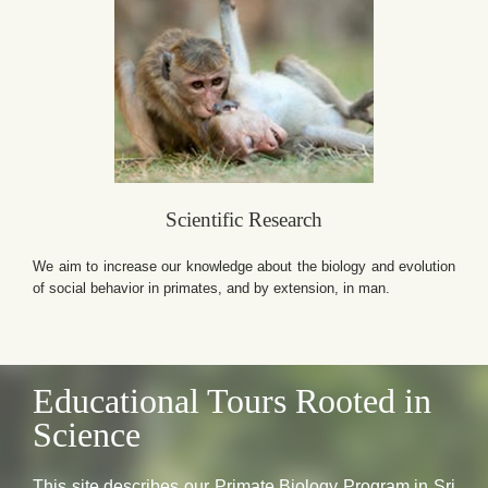
Scientific Research
We aim to increase our knowledge about the biology and evolution
of social behavior in primates, and by extension, in man.
Educational Tours Rooted in
Science
This site describes our Primate Biology Program in Sri