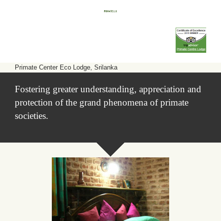
Primate Center Eco Lodge, Srilanka
Fostering greater understanding, appreciation and
protection of the grand phenomena of primate
societies.