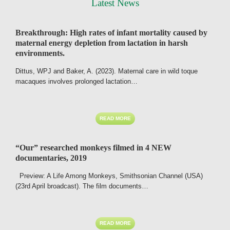
Latest News
Breakthrough: High rates of infant mortality caused by
maternal energy depletion from lactation in harsh
environments.
Dittus, WPJ and Baker, A. (2023). Maternal care in wild toque
macaques involves prolonged lactation…
READ MORE
“Our” researched monkeys filmed in 4 NEW
documentaries, 2019
Preview: A Life Among Monkeys, Smithsonian Channel (USA)
(23rd April broadcast). The film documents…
READ MORE