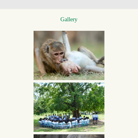
Gallery