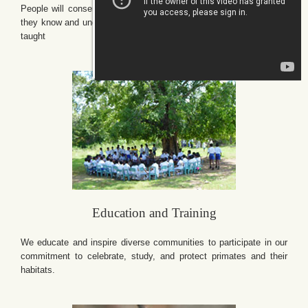
People will conserve only what they love, and will love only what
they know and understand, and will understand only what they are
taught
Education and Training
We educate and inspire diverse communities to participate in our
commitment to celebrate, study, and protect primates and their
habitats.