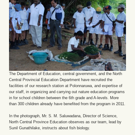
The Department of Education, central government, and the North
Central Provincial Education Department have recruited the
facilities of our research station at Polonnaruwa, and expertise of
our staff, in organizing and carrying out nature education programs
in for school children between the 6th grade and A-levels. More
than 300 children already have benefited from the program in 2011.
In the photograph, Mr. S. M. Saluwadana, Director of Science,
North Central Province Education observes as our team, lead by
Sunil Gunathilake, instructs about fish biology.