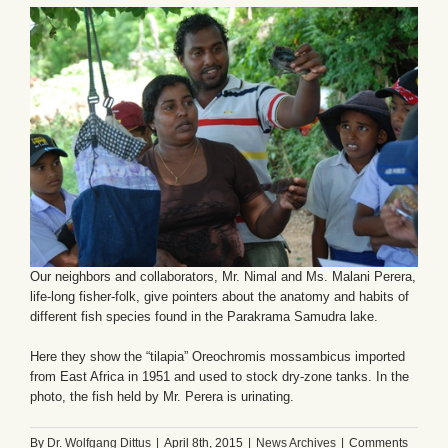
Our neighbors and collaborators, Mr. Nimal and Ms. Malani Perera,
life-long fisher-folk, give pointers about the anatomy and habits of
different fish species found in the Parakrama Samudra lake.
Here they show the “tilapia” Oreochromis mossambicus imported
from East Africa in 1951 and used to stock dry-zone tanks. In the
photo, the fish held by Mr. Perera is urinating.
By
Dr. Wolfgang Dittus
|
April 8th, 2015
|
News Archives
|
Comments