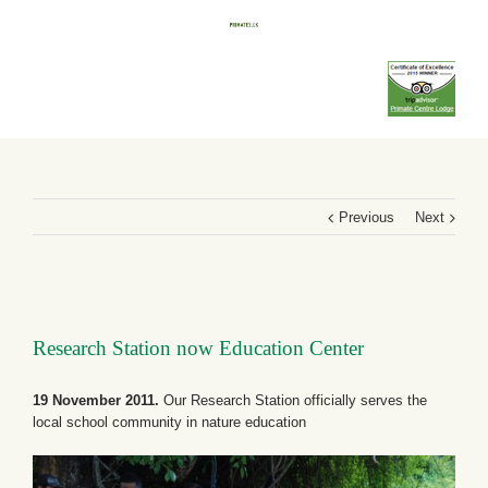
Previous
Next
Research Station now Education Center
19 November 2011.
Our Research Station officially serves the
local school community in nature education