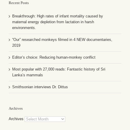
Recent Posts
Breakthrough: High rates of infant mortality caused by
maternal energy depletion from lactation in harsh
environments.
“Our” researched monkeys filmed in 4 NEW documentaries,
2019
Editor’s choice: Reducing human-monkey conflict
Most popular with 27,000 reads: Fantastic history of Sri
Lanka’s mammals
Smithsonian interviews Dr. Dittus
Archives
Archives