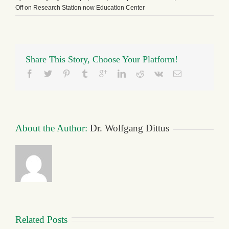
Off
on Research Station now Education Center
Share This Story, Choose Your Platform!
About the Author: 
Dr. Wolfgang Dittus
Related Posts