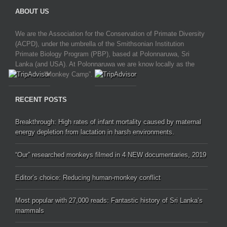
ABOUT US
We are the Association for the Conservation of Primate Diversity
(ACPD), under the umbrella of the Smithsonian Institution
Primate Biology Program (PBP), based at Polonnaruwa, Sri
Lanka (and USA). At Polonnaruwa we are know locally as the
“Monkey Camp”.
RECENT POSTS
Breakthrough: High rates of infant mortality caused by maternal
energy depletion from lactation in harsh environments.
“Our” researched monkeys filmed in 4 NEW documentaries, 2019
Editor’s choice: Reducing human-monkey conflict
Most popular with 27,000 reads: Fantastic history of Sri Lanka’s
mammals