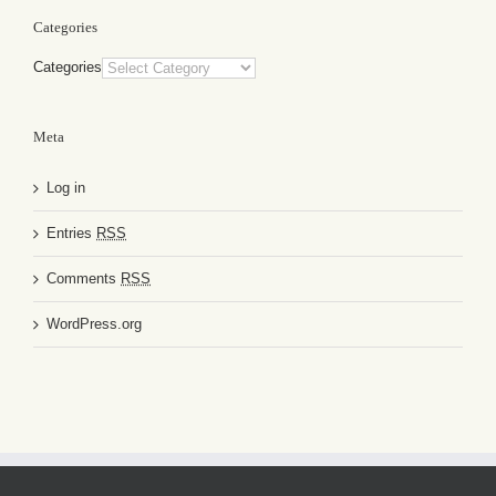
Categories
Categories
Meta
Log in
Entries
RSS
Comments
RSS
WordPress.org